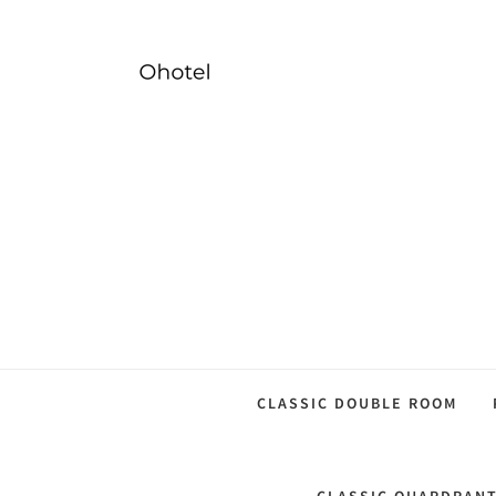
CLASSIC DOUBLE ROOM