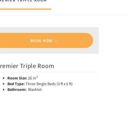
REMIER TRIPLE ROOM
BOOK NOW
remier Triple Room
Room Size:
26 m²
Bed Type:
Three Single Beds (3 ft x 6 ft)
Bathroom:
Washlet