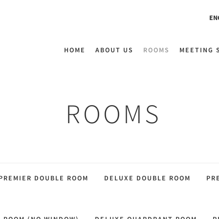
EN
HOME
ABOUT US
ROOMS
MEETING 
ROOMS
PREMIER DOUBLE ROOM
DELUXE DOUBLE ROOM
PR