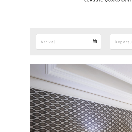
CLASSIC QUARDRANT
Arrival
Arrival
calendar