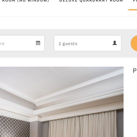
 ROOM (NO WINDOW)
DELUXE QUARDRANT ROOM
P
Departure
Guests
Departure
Guests
calendar
calendar
P