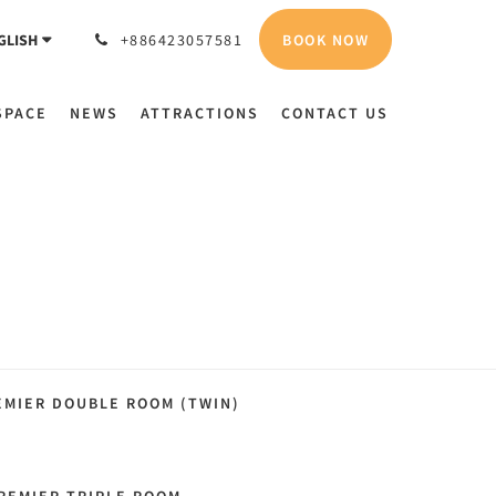
BOOK NOW
GLISH
+886423057581
SPACE
NEWS
ATTRACTIONS
CONTACT US
EMIER DOUBLE ROOM (TWIN)